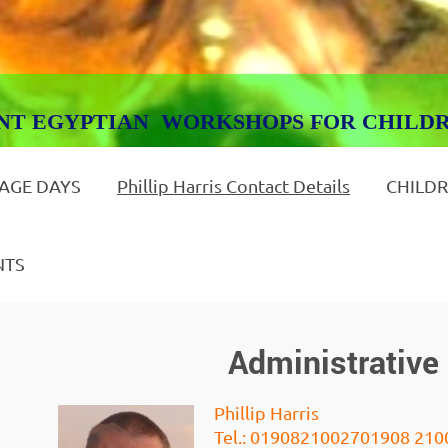
GYPTIAN WORKSHOPS FOR CHILD
 AGE DAYS
Phillip Harris Contact Details
CHILDR
NTS
Administrative 
Phillip Harris
Tel.: 01908210027
01908 210