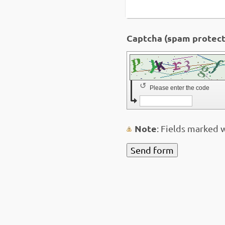
↺
Please enter the code
Note
: Fields marked 