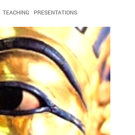
TEACHING
PRESENTATIONS