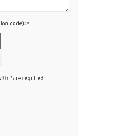
Captcha (spam protection code): *
with
*
are required