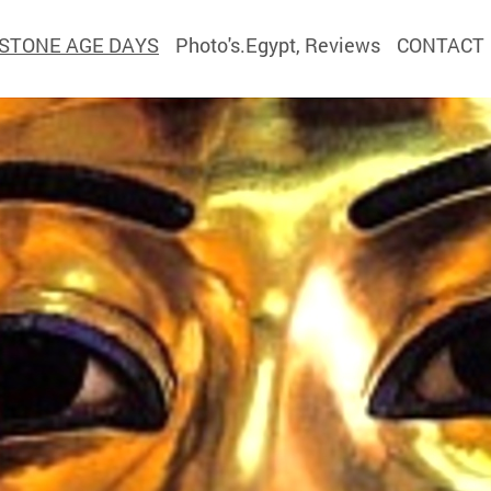
STONE AGE DAYS
Photo's.Egypt, Reviews
CONTACT