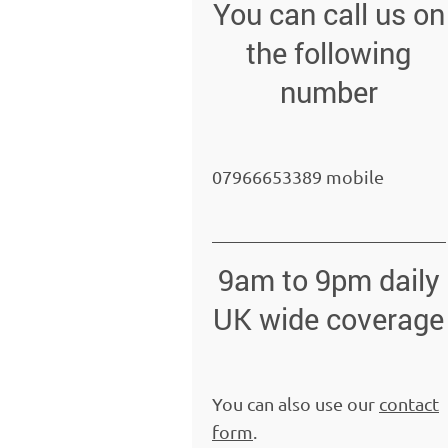
You can call us on
the following
number
07966653389 mobile
9am to 9pm daily
UK wide coverage
You can also use our
contact
form
.