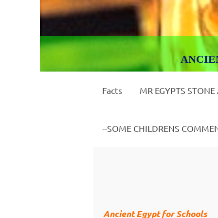
ANCIENT E
Facts
MR EGYPTS STONE
--SOME CHILDRENS COMME
Ancient Egypt for Schools