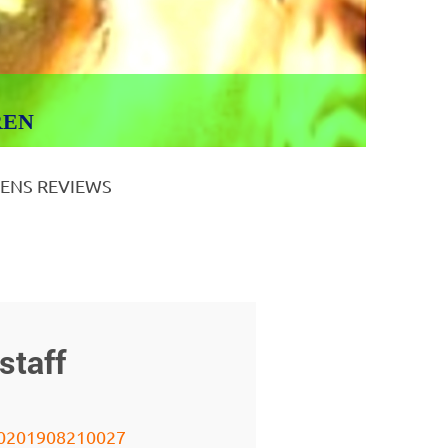
REN
ENS REVIEWS
staff
0201908210027