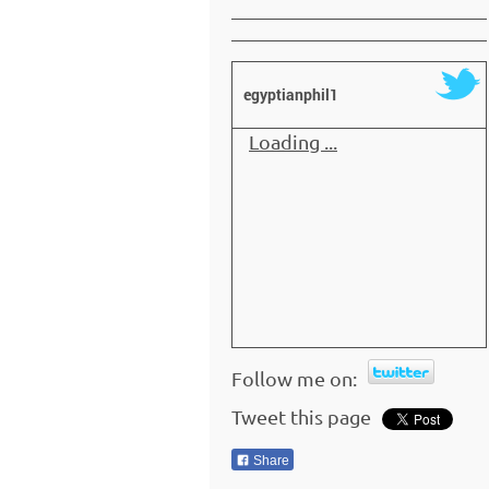
egyptianphil1
Loading ...
Follow me on:
Tweet this page
Share