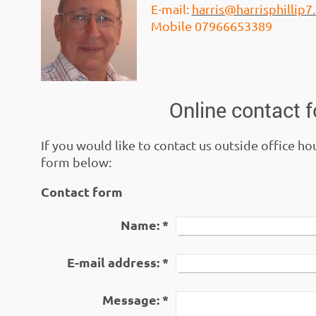
E-mail:
harris@harrisphillip
Mobile 07966653389
Online contact 
If you would like to contact us outside office ho
form below:
Contact form
Name:
*
E-mail address:
*
Message:
*