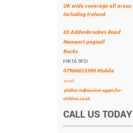
UK wide coverage all areas
including Ireland
65 Addenbrookes Road
Newport pagnell
Bucks
MK16 9FD
07966653389 Mobile
email
philharris@ancient-egypt-for-
children.co.uk
CALL US TODAY