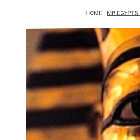
HOME
MR EGYPTS 