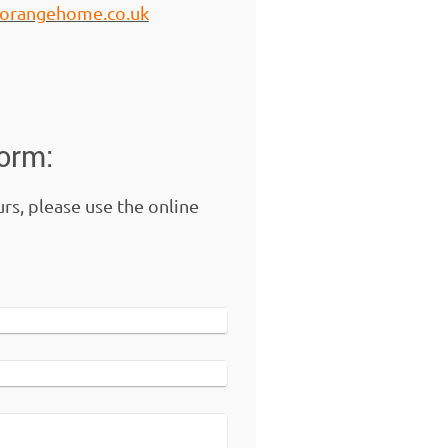
7.orangehome.co.uk
form:
urs, please use the online