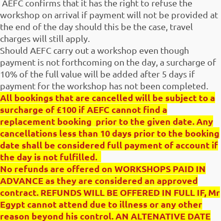
AEFC confirms that it has the right to refuse the
workshop on arrival if payment will not be provided at
the end of the day should this be the case, travel
charges will still apply.
Should AEFC carry out a workshop even though
payment is not forthcoming on the day, a surcharge of
10% of the full value will be added after 5 days if
payment for the workshop has not been completed.
All bookings that are cancelled will be subject to a
surcharge of £100 if AEFC cannot find a
replacement booking prior to the given date. Any
cancellations less than 10 days prior to the booking
date shall be considered full payment of account if
the day is not fulfilled.
No refunds are offered on WORKSHOPS PAID IN
ADVANCE as they are considered an approved
contract. REFUNDS WILL BE OFFERED IN FULL IF, Mr
Egypt cannot attend due to illness or any other
reason beyond his control. AN ALTENATIVE DATE