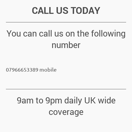
CALL US TODAY
You can call us on the following
number
07966653389 mobile
9am to 9pm daily UK wide
coverage