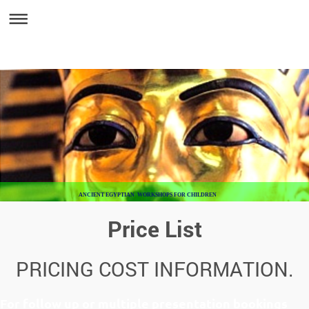
ANCIENT EGYPTIAN WORKSHOPS FOR CHILDREN
Price List
PRICING COST INFORMATION.
For follow up or multiple presentation bookings