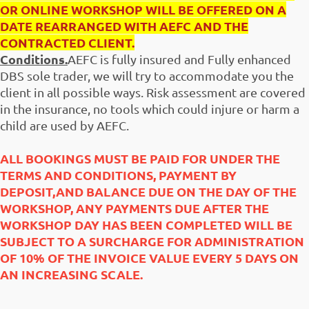
OR ONLINE WORKSHOP WILL BE OFFERED ON A
DATE REARRANGED WITH AEFC AND THE
CONTRACTED CLIENT.
Conditions.
AEFC is fully insured and Fully enhanced
DBS sole trader, we will try to accommodate you the
client in all possible ways. Risk assessment are covered
in the insurance, no tools which could injure or harm a
child are used by AEFC.
ALL BOOKINGS MUST BE PAID FOR UNDER THE
TERMS AND CONDITIONS, PAYMENT BY
DEPOSIT,AND BALANCE DUE ON THE DAY OF THE
WORKSHOP, ANY PAYMENTS DUE AFTER THE
WORKSHOP DAY HAS BEEN COMPLETED WILL BE
SUBJECT TO A SURCHARGE FOR ADMINISTRATION
OF 10% OF THE INVOICE VALUE EVERY 5 DAYS ON
AN INCREASING SCALE.