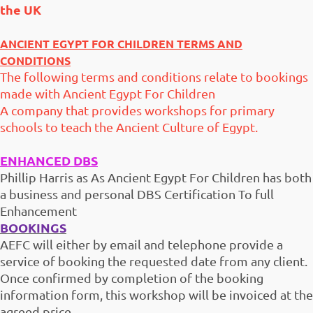
the UK
ANCIENT EGYPT FOR CHILDREN TERMS AND
CONDITIONS
The following terms and conditions relate to bookings
made with Ancient Egypt For Children
A company that provides workshops for primary
schools to teach the Ancient Culture of Egypt.
ENHANCED DBS
Phillip Harris as As Ancient Egypt For Children has both
a business and personal DBS Certification To full
Enhancement
BOOKINGS
AEFC will either by email and telephone provide a
service of booking the requested date from any client.
Once confirmed by completion of the booking
information form, this workshop will be invoiced at the
agreed price.