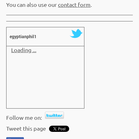
You can also use our
contact form
.
egyptianphil1
Loading ...
Follow me on:
Tweet this page