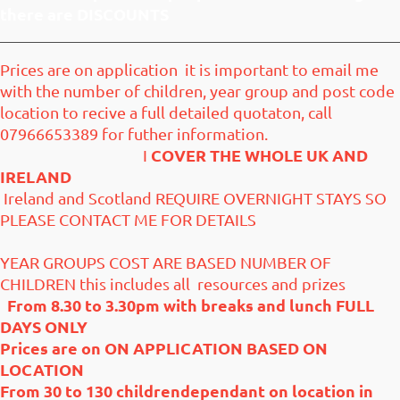
there are DISCOUNTS
Prices are on application it is important to email me
with the number of children, year group and post code
location to recive a full detailed quotaton, call
07966653389 for futher information.
COVER THE WHOLE UK AND
I
IRELAND
Ireland and Scotland REQUIRE OVERNIGHT STAYS SO
PLEASE CONTACT ME FOR DETAILS
YEAR GROUPS COST ARE BASED NUMBER OF
CHILDREN this includes all resources and prizes
From 8.30 to 3.30pm with breaks and lunch
FULL
DAYS ONLY
Prices are on ON APPLICATION BASED ON
LOCATION
From 30 to 130 childrendependant on location in