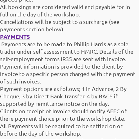
All bookings are considered valid and payable for in
full on the day of the workshop.
Cancellations will be subject to a surcharge (see
payments section below).
PAYMENTS
Payments are to be made to Phillip Harris as a sole
trader under self-assessment to HMRC. Details of the
self-employment forms IR35 are sent with invoice.
Payment information is provided to the client by
invoice to a specific person charged with the payment
of such invoices.
Payment options are as follows; 1 In Advance, 2 By
Cheque, 3 by Direct Bank Transfer, 4 by BACS if
supported by remittance notice on the day.
Clients on receipt of Invoice should notify AEFC of
there payment choice prior to the workshop date.
All Payments will be required to be settled on or
before the day of the workshop.