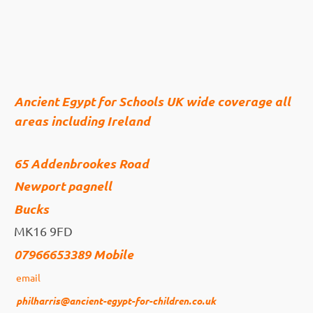
Ancient Egypt for Schools UK wide coverage all
areas including Ireland
65 Addenbrookes Road
Newport pagnell
Bucks
MK16 9FD
07966653389 Mobile
email
philharris@ancient-egypt-for-children.co.uk