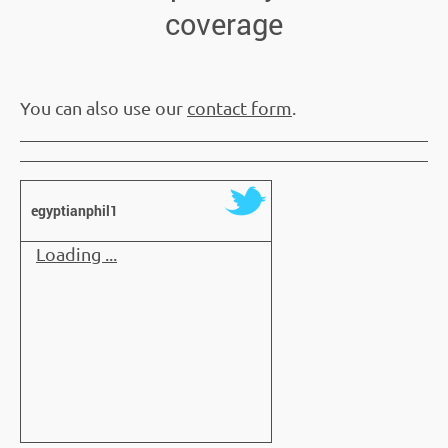
coverage
You can also use our
contact form
.
egyptianphil1
Loading ...