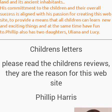
land and its ancient inhabitants.
.
His committment to the children and their overall
success is aligned with his passion for creating this web
site, to provide a means that all children can learn new
and exciting things and at the same time have fun
to.Phillip also has two daughters, Uliana and Lucy.
Childrens letters
please read the childrens reviews,
they are the reason for this web
site
Phillip Harris