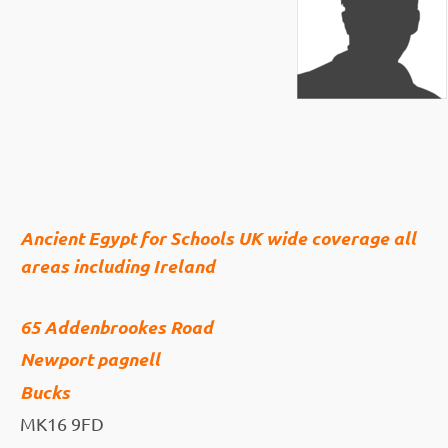
Ancient Egypt for Schools UK wide coverage all
areas including Ireland
65 Addenbrookes Road
Newport pagnell
Bucks
MK16 9FD