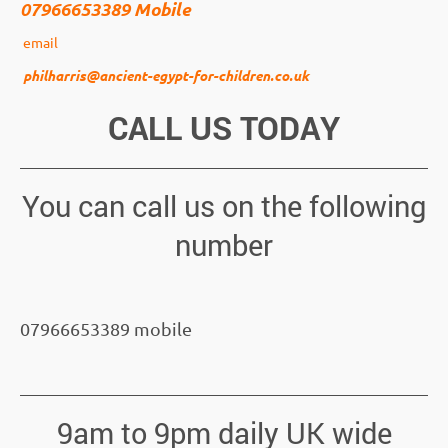
07966653389 Mobile
email
philharris@ancient-egypt-for-children.co.uk
CALL US TODAY
You can call us on the following
number
07966653389 mobile
9am to 9pm daily UK wide