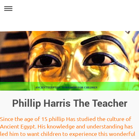
ANCIENT EGYPTIAN WORKSHOPS FOR CHILDREN
Phillip Harris The Teacher
Since the age of 15 phillip Has studied the culture of
Ancient Egypt. His knowledge and understanding has
led him to want children to experience this wonderful